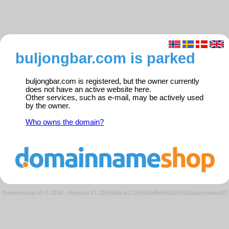
buljongbar.com is parked
buljongbar.com is registered, but the owner currently
does not have an active website here.
Other services, such as e-mail, may be actively used
by the owner.
Who owns the domain?
Domeneshop AS © 2026
·
Request ID: 20939d9ca1719b560bffe6f8bd234528/parkedweb01